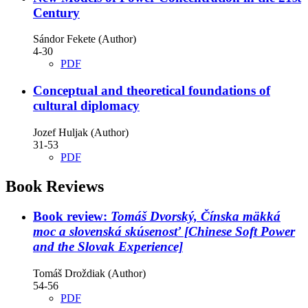
Century
Sándor Fekete (Author)
4-30
PDF
Conceptual and theoretical foundations of
cultural diplomacy
Jozef Huljak (Author)
31-53
PDF
Book Reviews
Book review:
Tomáš Dvorský, Čínska mäkká
moc a slovenská skúsenosť [Chinese Soft Power
and the Slovak Experience]
Tomáš Droždiak (Author)
54-56
PDF