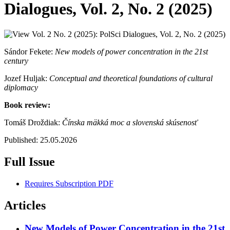
Dialogues, Vol. 2, No. 2 (2025)
Sándor Fekete:
New models of power concentration in the 21st
century
Jozef Huljak:
Conceptual and theoretical foundations of cultural
diplomacy
Book review:
Tomáš Droždiak:
Čínska mäkká moc a slovenská skúsenosť
Published:
25.05.2026
Full Issue
Requires Subscription
PDF
Articles
New Models of Power Concentration in the 21st