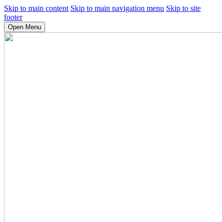
Skip to main content
Skip to main navigation menu
Skip to site
footer
Open Menu