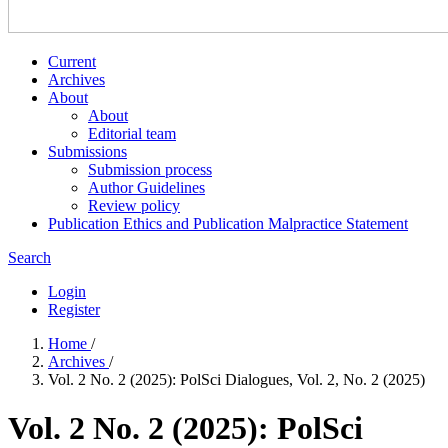
Current
Archives
About
About
Editorial team
Submissions
Submission process
Author Guidelines
Review policy
Publication Ethics and Publication Malpractice Statement
Search
Login
Register
Home
/
Archives
/
Vol. 2 No. 2 (2025): PolSci Dialogues, Vol. 2, No. 2 (2025)
Vol. 2 No. 2 (2025): PolSci