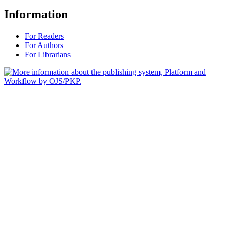
Information
For Readers
For Authors
For Librarians